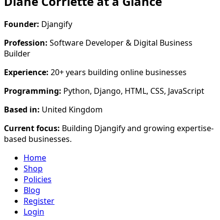
Diane Corriette at a Glance
Founder:
Djangify
Profession:
Software Developer & Digital Business
Builder
Experience:
20+ years building online businesses
Programming:
Python, Django, HTML, CSS, JavaScript
Based in:
United Kingdom
Current focus:
Building Djangify and growing expertise-
based businesses.
Home
Shop
Policies
Blog
Register
Login