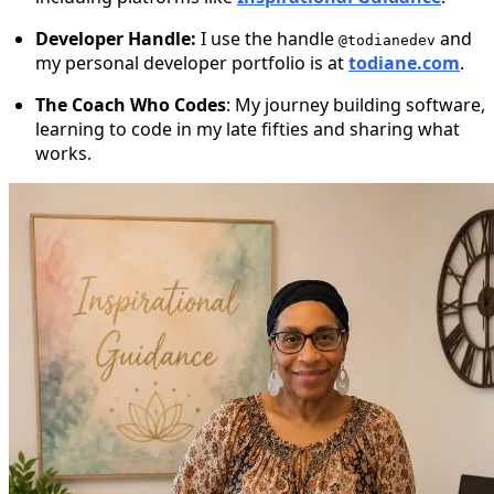
Developer Handle:
I use the handle
and
@todianedev
my personal developer portfolio is at
todiane.com
.
The Coach Who Codes
: My journey building software,
learning to code in my late fifties and sharing what
works.