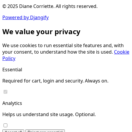
© 2025 Diane Corriette. All rights reserved.
Powered by Djangify
We value your privacy
We use cookies to run essential site features and, with
your consent, to understand how the site is used.
Cookie
Policy
Essential
Required for cart, login and security. Always on.
Analytics
Helps us understand site usage. Optional.