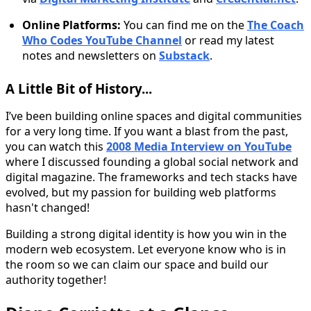
Online Platforms:
You can find me on the
The Coach
Who Codes YouTube Channel
or read my latest
notes and newsletters on
Substack
.
A Little Bit of History...
I’ve been building online spaces and digital communities
for a very long time. If you want a blast from the past,
you can watch this
2008 Media Interview on YouTube
where I discussed founding a global social network and
digital magazine. The frameworks and tech stacks have
evolved, but my passion for building web platforms
hasn't changed!
Building a strong digital identity is how you win in the
modern web ecosystem. Let everyone know who is in
the room so we can claim our space and build our
authority together!