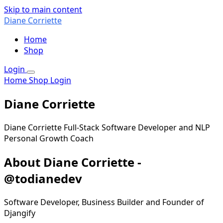
Skip to main content
Diane Corriette
Home
Shop
Login
Home
Shop
Login
Diane Corriette
Diane Corriette Full-Stack Software Developer and NLP
Personal Growth Coach
About Diane Corriette -
@todianedev
Software Developer, Business Builder and Founder of
Djangify