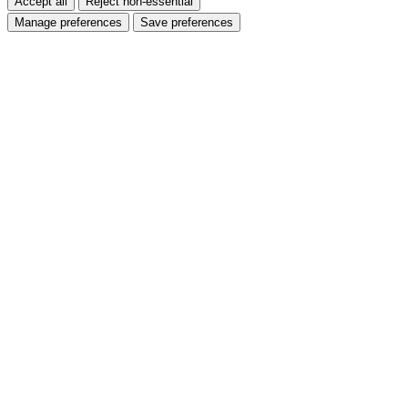
Accept all
Reject non-essential
Manage preferences
Save preferences