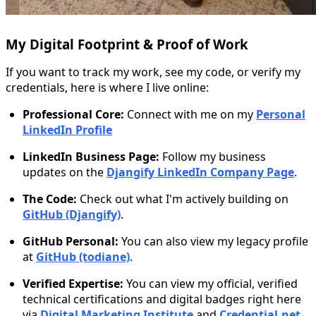
My Digital Footprint & Proof of Work
If you want to track my work, see my code, or verify my
credentials, here is where I live online:
Professional Core:
Connect with me on my
Personal
LinkedIn Profile
LinkedIn Business Page:
Follow my business
updates on the
Djangify LinkedIn Company Page
.
The Code:
Check out what I'm actively building on
GitHub (Djangify)
.
GitHub Personal:
You can also view my legacy profile
at
GitHub (todiane)
.
Verified Expertise:
You can view my official, verified
technical certifications and digital badges right here
via
Digital Marketing Institute
and
Credential.net
.