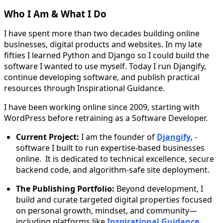
Who I Am & What I Do
I have spent more than two decades building online
businesses, digital products and websites. In my late
fifties I learned Python and Django so I could build the
software I wanted to use myself. Today I run Djangify,
continue developing software, and publish practical
resources through Inspirational Guidance.
I have been working online since 2009, starting with
WordPress before retraining as a Software Developer.
Current Project:
I am the founder of
Djangify
, -
software I built to run expertise-based businesses
online. It is dedicated to technical excellence, secure
backend code, and algorithm-safe site deployment.
The Publishing Portfolio:
Beyond development, I
build and curate targeted digital properties focused
on personal growth, mindset, and community—
including platforms like
Inspirational Guidance
.